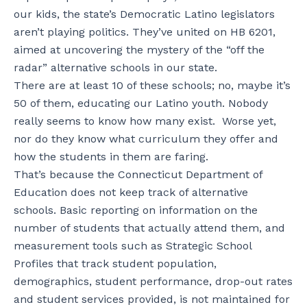
our kids, the state’s Democratic Latino legislators
aren’t playing politics. They’ve united on HB 6201,
aimed at uncovering the mystery of the “off the
radar” alternative schools in our state.
There are at least 10 of these schools; no, maybe it’s
50 of them, educating our Latino youth. Nobody
really seems to know how many exist. Worse yet,
nor do they know what curriculum they offer and
how the students in them are faring.
That’s because the Connecticut Department of
Education does not keep track of alternative
schools. Basic reporting on information on the
number of students that actually attend them, and
measurement tools such as Strategic School
Profiles that track student population,
demographics, student performance, drop-out rates
and student services provided, is not maintained for