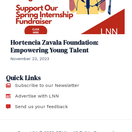
Hortencia Zavala Foundation:
Empowering Young Talent
November 23, 2023
Quick Links
Subscribe to our Newsletter
Advertise with LNN
Send us your feedback