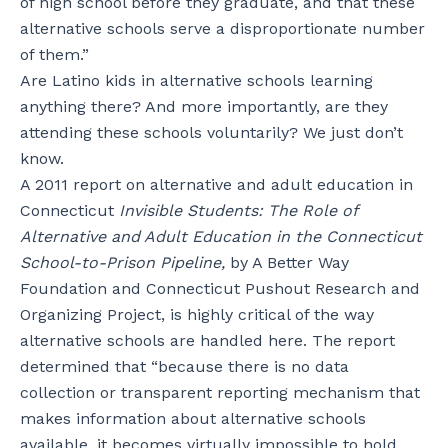
of high school before they graduate, and that these
alternative schools serve a disproportionate number
of them.”
Are Latino kids in alternative schools learning
anything there? And more importantly, are they
attending these schools voluntarily? We just don’t
know.
A 2011 report on alternative and adult education in
Connecticut
Invisible Students: The Role of
Alternative and Adult Education in the Connecticut
School-to-Prison Pipeline,
by A Better Way
Foundation and Connecticut Pushout Research and
Organizing Project, is highly critical of the way
alternative schools are handled here. The report
determined that “because there is no data
collection or transparent reporting mechanism that
makes information about alternative schools
available, it becomes virtually impossible to hold