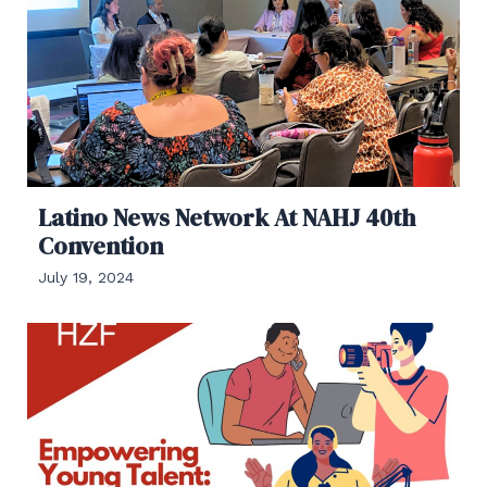
Latino News Network At NAHJ 40th
Convention
July 19, 2024