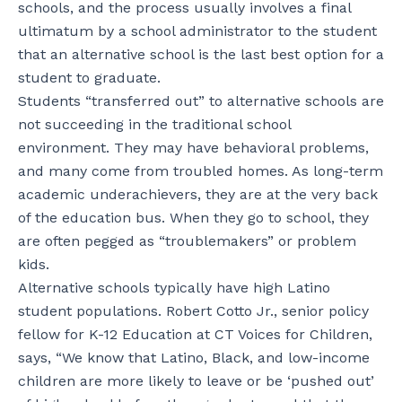
schools, and the process usually involves a final
ultimatum by a school administrator to the student
that an alternative school is the last best option for a
student to graduate.
Students “transferred out” to alternative schools are
not succeeding in the traditional school
environment. They may have behavioral problems,
and many come from troubled homes. As long-term
academic underachievers, they are at the very back
of the education bus. When they go to school, they
are often pegged as “troublemakers” or problem
kids.
Alternative schools typically have high Latino
student populations. Robert Cotto Jr., senior policy
fellow for K-12 Education at CT Voices for Children,
says, “We know that Latino, Black, and low-income
children are more likely to leave or be ‘pushed out’