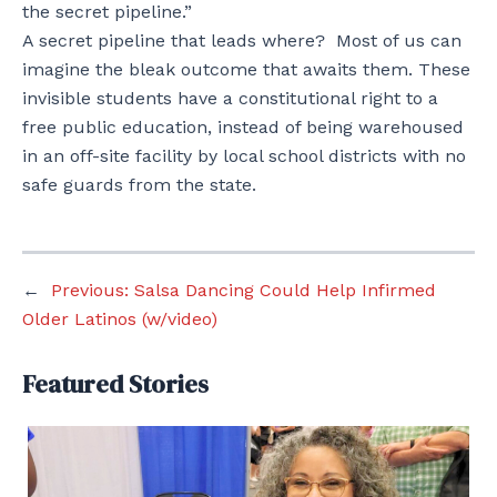
the secret pipeline.”
A secret pipeline that leads where? Most of us can
imagine the bleak outcome that awaits them. These
invisible students have a constitutional right to a
free public education, instead of being warehoused
in an off-site facility by local school districts with no
safe guards from the state.
←
Previous:
Salsa Dancing Could Help Infirmed
Older Latinos (w/video)
Featured Stories