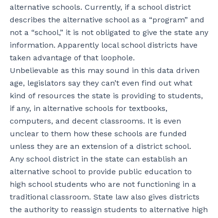
alternative schools. Currently, if a school district
describes the alternative school as a “program” and
not a “school,” it is not obligated to give the state any
information. Apparently local school districts have
taken advantage of that loophole.
Unbelievable as this may sound in this data driven
age, legislators say they can’t even find out what
kind of resources the state is providing to students,
if any, in alternative schools for textbooks,
computers, and decent classrooms. It is even
unclear to them how these schools are funded
unless they are an extension of a district school.
Any school district in the state can establish an
alternative school to provide public education to
high school students who are not functioning in a
traditional classroom. State law also gives districts
the authority to reassign students to alternative high