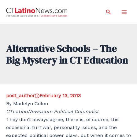
Skip
Search
to
Mai
content
Men
Alternative Schools – The
Big Mystery in CT Education
post_author
February 13, 2013
By Madelyn Colon
CTLatinoNews.com Political Columnist
They don’t always agree, there is, of course, the
occasional turf war, personality issues, and the
expected political power plays, but when it comes to