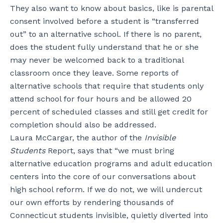
They also want to know about basics, like is parental
consent involved before a student is “transferred
out” to an alternative school. If there is no parent,
does the student fully understand that he or she
may never be welcomed back to a traditional
classroom once they leave. Some reports of
alternative schools that require that students only
attend school for four hours and be allowed 20
percent of scheduled classes and still get credit for
completion should also be addressed.
Laura McCargar, the author of the
Invisible
Students
Report, says that “we must bring
alternative education programs and adult education
centers into the core of our conversations about
high school reform. If we do not, we will undercut
our own efforts by rendering thousands of
Connecticut students invisible, quietly diverted into