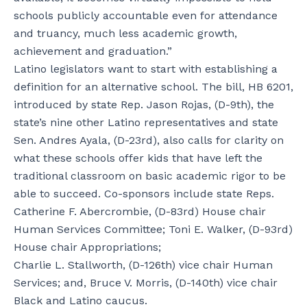
schools publicly accountable even for attendance
and truancy, much less academic growth,
achievement and graduation.”
Latino legislators want to start with establishing a
definition for an alternative school. The bill, HB 6201,
introduced by state Rep. Jason Rojas, (D-9th), the
state’s nine other Latino representatives and state
Sen. Andres Ayala, (D-23rd), also calls for clarity on
what these schools offer kids that have left the
traditional classroom on basic academic rigor to be
able to succeed. Co-sponsors include state Reps.
Catherine F. Abercrombie, (D-83rd) House chair
Human Services Committee; Toni E. Walker, (D-93rd)
House chair Appropriations;
Charlie L. Stallworth, (D-126th) vice chair Human
Services; and, Bruce V. Morris, (D-140th) vice chair
Black and Latino caucus.