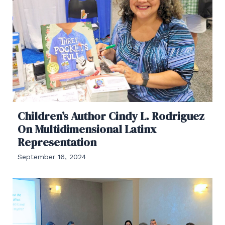
Children’s Author Cindy L. Rodriguez
On Multidimensional Latinx
Representation
September 16, 2024