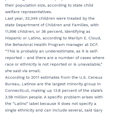
their population size, according to state child
welfare representatives.
Last year, 33,349 children were treated by the
state Department of Children and Families, with
11,996 children, or 36 percent, identifying as
Hispanic or Latino, according to Marilyn E. Cloud,
the Behavioral Health Program manager at DCF.
“This is probably an underestimate, as it is self-
reported – and there are a number of cases where
race or ethnicity is not reported or is unavailable,”
she said via email.
According to 2011 estimates from the U.S. Census
Bureau, Latinos are the largest minority group in
Connecticut, making up 13.8 percent of the state’s
3.58 million people. A specific problem arises with
the “Latino” label because it does not specify a
single ethnicity and can include several, said Gary