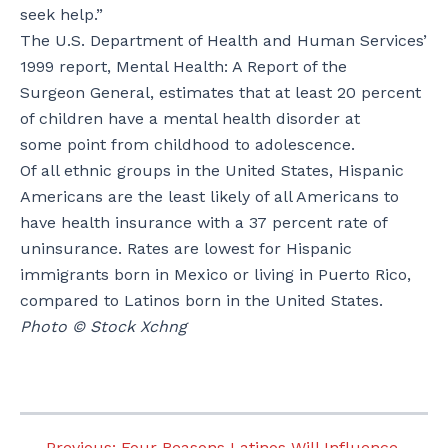
seek help.”
The U.S. Department of Health and Human Services’
1999 report, Mental Health: A Report of the
Surgeon General, estimates that at least 20 percent
of children have a mental health disorder at
some point from childhood to adolescence.
Of all ethnic groups in the United States, Hispanic
Americans are the least likely of all Americans to
have health insurance with a 37 percent rate of
uninsurance. Rates are lowest for Hispanic
immigrants born in Mexico or living in Puerto Rico,
compared to Latinos born in the United States.
Photo © Stock Xchng
←
Previous:
Four Reasons Latinos Will Influence