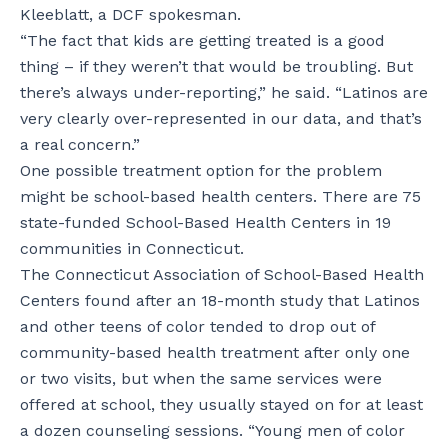
Kleeblatt, a DCF spokesman.
“The fact that kids are getting treated is a good
thing – if they weren’t that would be troubling. But
there’s always under-reporting,” he said. “Latinos are
very clearly over-represented in our data, and that’s
a real concern.”
One possible treatment option for the problem
might be school-based health centers. There are 75
state-funded School-Based Health Centers in 19
communities in Connecticut.
The Connecticut Association of School-Based Health
Centers found after an 18-month study that Latinos
and other teens of color tended to drop out of
community-based health treatment after only one
or two visits, but when the same services were
offered at school, they usually stayed on for at least
a dozen counseling sessions. “Young men of color