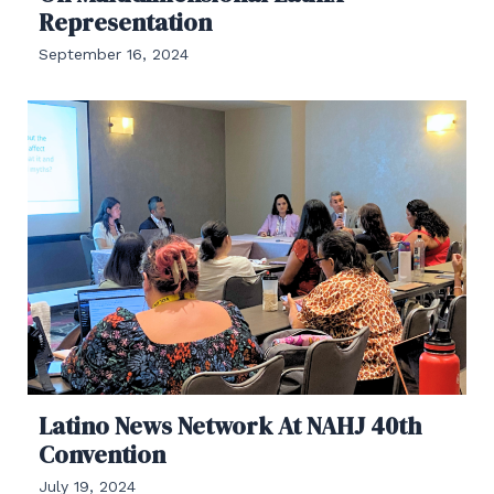
Representation
September 16, 2024
Latino News Network At NAHJ 40th
Convention
July 19, 2024