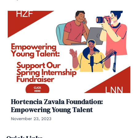
Hortencia Zavala Foundation:
Empowering Young Talent
November 23, 2023