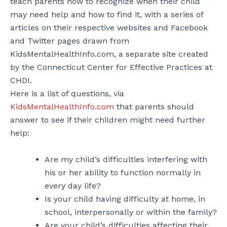
teach parents how to recognize when their child
may need help and how to find it, with a series of
articles on their respective websites and Facebook
and Twitter pages drawn from
KidsMentalHealthInfo.com, a separate site created
by the Connecticut Center for Effective Practices at
CHDI.
Here is a list of questions, via
KidsMentalHealthInfo.com
that parents should
answer to see if their children might need further
help:
Are my child’s difficulties interfering with
his or her ability to function normally in
every day life?
Is your child having difficulty at home, in
school, interpersonally or within the family?
Are your child’s difficulties affecting their