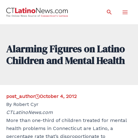
Skip
Search
to
Mai
content
Men
Alarming Figures on Latino
Children and Mental Health
post_author
October 4, 2012
By Robert Cyr
CTLatinoNews.com
More than one-third of children treated for mental
health problems in Connecticut are Latino, a
percentage rate that’s disproportionate to