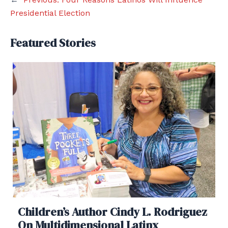
Presidential Election
Featured Stories
Children’s Author Cindy L. Rodriguez
On Multidimensional Latinx