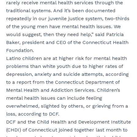
rarely receive mental health services through the
traditional systems. And it’s been documented
repeatedly in our juvenile justice system, two-thirds
of the young men have mental health issues. We
would suggest, then they need help,” said Patricia
Baker, president and CEO of the Connecticut Health
Foundation.
Latino children are at higher risk for mental health
problems than white youth due to higher rates of
depression, anxiety and suicide attempts, according
to a report from the Connecticut Department of
Mental Health and Addiction Services. Children’s
mental health issues can include feeling
overwhelmed, slighted by others, or grieving from a
loss, according to DCF.
DCF and the Child Health and Development Institute
(CHDI) of Connecticut joined together last month to