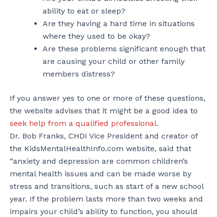
ability to eat or sleep?
Are they having a hard time in situations
where they used to be okay?
Are these problems significant enough that
are causing your child or other family
members distress?
If you answer yes to one or more of these questions,
the website advises that it might be a good idea to
seek help from a qualified professional
.
Dr. Bob Franks, CHDI Vice President and creator of
the KidsMentalHealthInfo.com website, said that
“anxiety and depression are common children’s
mental health issues and can be made worse by
stress and transitions, such as start of a new school
year. If the problem lasts more than two weeks and
impairs your child’s ability to function, you should