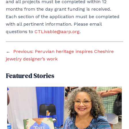
and all projects must be completed within 12
months from the day grant funding is received.
Each section of the application must be completed
with all pertinent information. Please email
questions to
CTLivable@aarp.org
.
←
Previous:
Peruvian heritage inspires Cheshire
jewelry designer’s work
Featured Stories