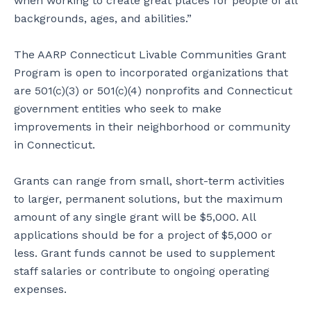
when working to create great places for people of all
backgrounds, ages, and abilities.”
The AARP Connecticut Livable Communities Grant
Program is open to incorporated organizations that
are 501(c)(3) or 501(c)(4) nonprofits and Connecticut
government entities who seek to make
improvements in their neighborhood or community
in Connecticut.
Grants can range from small, short-term activities
to larger, permanent solutions, but the maximum
amount of any single grant will be $5,000. All
applications should be for a project of $5,000 or
less. Grant funds cannot be used to supplement
staff salaries or contribute to ongoing operating
expenses.