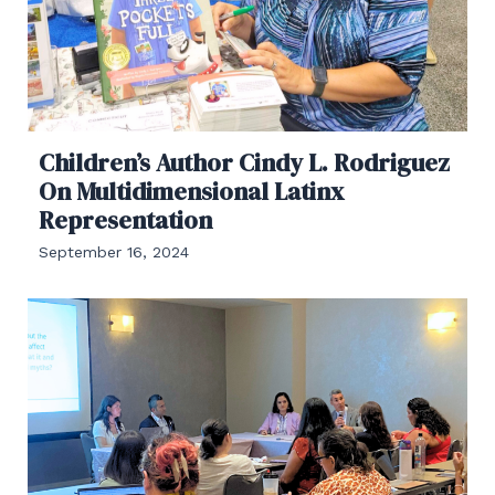
Children’s Author Cindy L. Rodriguez
On Multidimensional Latinx
Representation
September 16, 2024