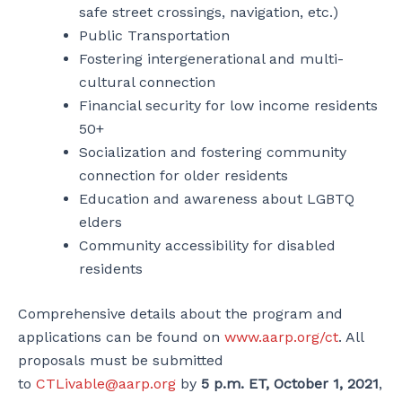
safe street crossings, navigation, etc.)
Public Transportation
Fostering intergenerational and multi-
cultural connection
Financial security for low income residents
50+
Socialization and fostering community
connection for older residents
Education and awareness about LGBTQ
elders
Community accessibility for disabled
residents
Comprehensive details about the program and
applications can be found on
www.aarp.org/ct
. All
proposals must be submitted
to
CTLivable@aarp.org
by
5 p.m. ET, October 1, 2021
,