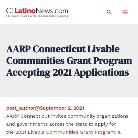
Skip
Search
to
Mai
content
Men
AARP Connecticut Livable
Communities Grant Program
Accepting 2021 Applications
post_author
September 2, 2021
AARP Connecticut invites community organizations
and governments across the state to apply for
the
2021 Livable Communities Grant Program
, a