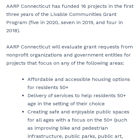
AARP Connecticut has funded 16 projects in the first
three years of the Livable Communities Grant
Program (five in 2020, seven in 2019, and four in
2018).
AARP Connecticut will evaluate grant requests from
nonprofit organizations and government entities for
projects that focus on any of the following areas:
Affordable and accessible housing options
for residents 50+
Delivery of services to help residents 50+
age in the setting of their choice
Creating safe and enjoyable public spaces
for all ages with a focus on the 50+ (such
as improving bike and pedestrian
infrastructure, public parks, public art,