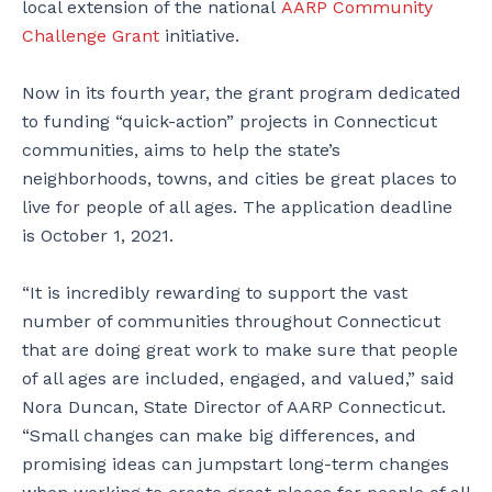
local extension of the national
AARP Community
Challenge Grant
initiative.
Now in its fourth year, the grant program dedicated
to funding “quick-action” projects in Connecticut
communities, aims to help the state’s
neighborhoods, towns, and cities be great places to
live for people of all ages. The application deadline
is October 1, 2021.
“It is incredibly rewarding to support the vast
number of communities throughout Connecticut
that are doing great work to make sure that people
of all ages are included, engaged, and valued,” said
Nora Duncan, State Director of AARP Connecticut.
“Small changes can make big differences, and
promising ideas can jumpstart long-term changes