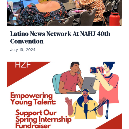
Latino News Network At NAHJ 40th
Convention
July 19, 2024