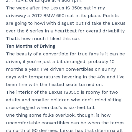
277 lb.-ft. of torque at 4,800 rpm.
The week after the Lexus IS 350c sat in my
driveway a 2012 BMW 650i sat in its place. Purists
are going to howl with disgust but I’d take the Lexus
over the 6 series in a heartbeat for overall drivability.
That’s how much I liked this car.
Ten Months of Driving
The beauty of a convertible for true fans is it can be
driven, if you’re just a bit deranged, probably 10
months a year. I’ve driven convertibles on sunny
days with temperatures hovering in the 40s and I’ve
been fine with the heated seats turned on.
The interior of the Lexus IS350c is roomy for two
adults and smaller children who don’t mind sitting
cross-legged when dad’s is six-feet tall.
One thing some folks overlook, though, is how
uncomfortable convertibles can be when the temps
go north of 90 degrees. Lexus has that dilemma all