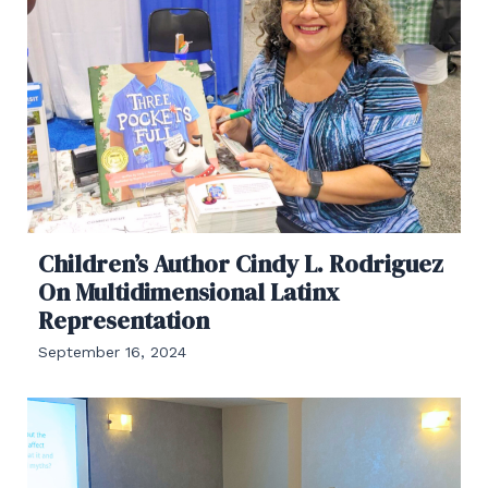
Children’s Author Cindy L. Rodriguez
On Multidimensional Latinx
Representation
September 16, 2024