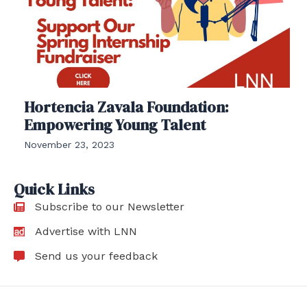
Hortencia Zavala Foundation:
Empowering Young Talent
November 23, 2023
Quick Links
Subscribe to our Newsletter
Advertise with LNN
Send us your feedback