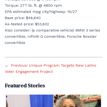
Torque: 277 lb. ft. @ 4800 rpm
EPA estimated mpg city/highway: 19/27
Base price: $46,640
As-tested price: $53,632
Also consider: (a comparative vehicle) BMW 3 series
convertible, Infiniti G convertible, Porsche Boxster
convertible
←
Previous:
Unique Program Targets New Latino
Voter Engagement Project
Featured Stories