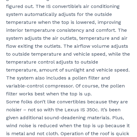
figured out. The IS convertible’s air conditioning
system automatically adjusts for the outside
temperature when the top is lowered, improving
interior temperature consistency and comfort. The
system adjusts the air outlets, temperature and air
flow exiting the outlets. The airflow volume adjusts
to outside temperature and vehicle speed, while the
temperature control adjusts to outside
temperature, amount of sunlight and vehicle speed.
The system also includes a pollen filter and
variable-control compressor. Of course, the pollen
filter works best when the top is up.
Some folks don’t like convertibles because they are
noisier – not so with the Lexus IS 350c. It’s been
given additional sound-deadening materials. Plus,
wind noise is reduced when the top is up because it
is metal and not cloth. Operation of the roof is quick