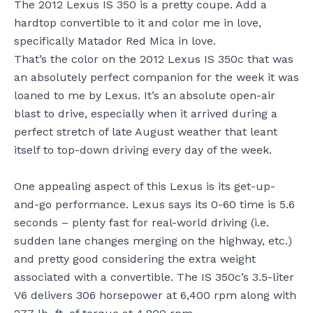
The 2012 Lexus IS 350 is a pretty coupe. Add a
hardtop convertible to it and color me in love,
specifically Matador Red Mica in love.
That’s the color on the 2012 Lexus IS 350c that was
an absolutely perfect companion for the week it was
loaned to me by Lexus. It’s an absolute open-air
blast to drive, especially when it arrived during a
perfect stretch of late August weather that leant
itself to top-down driving every day of the week.
One appealing aspect of this Lexus is its get-up-
and-go performance. Lexus says its 0-60 time is 5.6
seconds – plenty fast for real-world driving (i.e.
sudden lane changes merging on the highway, etc.)
and pretty good considering the extra weight
associated with a convertible. The IS 350c’s 3.5-liter
V6 delivers 306 horsepower at 6,400 rpm along with