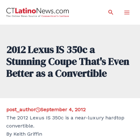
Skip
Search
to
Mai
content
Men
2012 Lexus IS 350c a
Stunning Coupe That's Even
Better as a Convertible
post_author
September 4, 2012
The 2012 Lexus IS 350c is a near-luxury hardtop
convertible.
By Keith Griffin