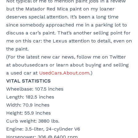
Not typical of me to mention paint jobs in a review
but the Matador Red Mica paint on my loaner
deserves special attention. It’s been a long time
since somebody approached me in a parking lot to
discuss a car’s paint. That’s another selling point for
me on this car: the Lexus attention to detail, even on
the paint.
(For the latest new car news, follow me on Twitter
at aboutusedcars or learn about buying and selling
a used car at
UsedCars.About.com
.)
VITAL STATISTICS
Wheelbase: 107.5 inches
Length: 182.5 inches
Width: 70.9 inches
Height: 55.9 inches
Curb weight: 3880 lbs.
Engine: 3.5-liter, 24-cylinder V6
Horsepower: 306 @ 6400 rpm