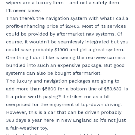
wipers are a luxury item – and not a safety item –
I’ll never know.
Than there’s the navigation system with what I call a
profit-enhancing price of $2465. Most of its services
could be provided by aftermarket nav systems. Of
course, it wouldn’t be seamlessly integrated but you
could save probably $1900 and get a great system.
One thing I don’t like is seeing the rearview camera
bundled into such an expensive package. But good
systems can also be bought aftermarket.
The luxury and navigation packages are going to
add more than $5600 for a bottom line of $53,632. Is
it a price worth paying? It strikes me as a bit
overpriced for the enjoyment of top-down driving.
However, this is a car that can be driven probably
363 days a year here in New England so it’s not just
a fair-weather toy.