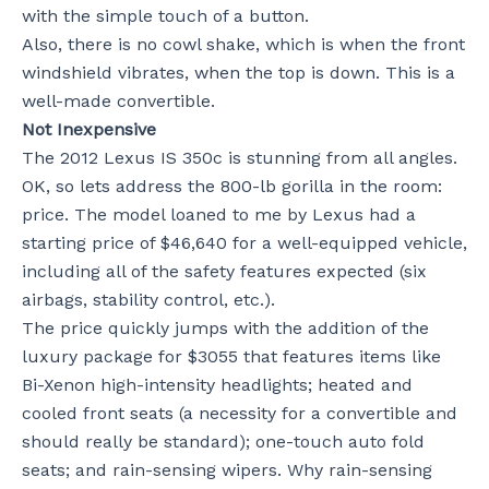
with the simple touch of a button.
Also, there is no cowl shake, which is when the front
windshield vibrates, when the top is down. This is a
well-made convertible.
Not Inexpensive
The 2012 Lexus IS 350c is stunning from all angles.
OK, so lets address the 800-lb gorilla in the room:
price. The model loaned to me by Lexus had a
starting price of $46,640 for a well-equipped vehicle,
including all of the safety features expected (six
airbags, stability control, etc.).
The price quickly jumps with the addition of the
luxury package for $3055 that features items like
Bi-Xenon high-intensity headlights; heated and
cooled front seats (a necessity for a convertible and
should really be standard); one-touch auto fold
seats; and rain-sensing wipers. Why rain-sensing