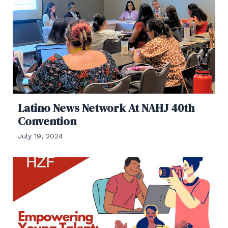
Latino News Network At NAHJ 40th
Convention
July 19, 2024