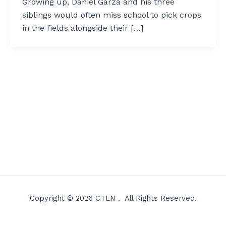
Growing up, Daniel Garza and his three
siblings would often miss school to pick crops
in the fields alongside their […]
Copyright © 2026 CTLN . All Rights Reserved.