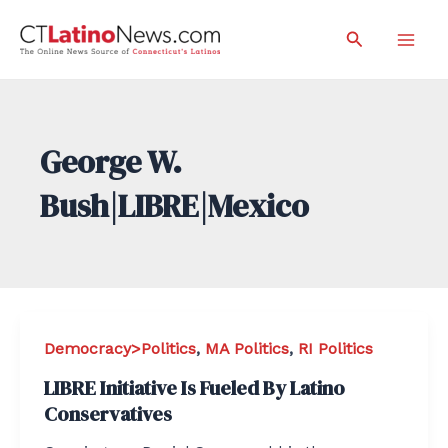
Skip
Search
to
Mai
content
Men
George W.
Bush|LIBRE|Mexico
Democracy>Politics
,
MA Politics
,
RI Politics
LIBRE Initiative Is Fueled By Latino
Conservatives