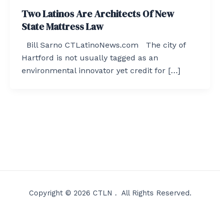
Two Latinos Are Architects Of New
State Mattress Law
Bill Sarno CTLatinoNews.com The city of
Hartford is not usually tagged as an
environmental innovator yet credit for […]
Copyright © 2026 CTLN . All Rights Reserved.