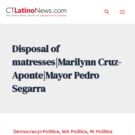
Skip
Search
to
Mai
content
Men
Disposal of
matresses|Marilynn Cruz-
Aponte|Mayor Pedro
Segarra
Democracy>Politics
,
MA Politics
,
RI Politics