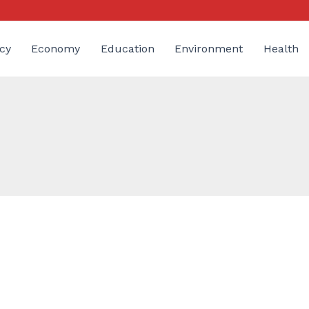
cy
Economy
Education
Environment
Health