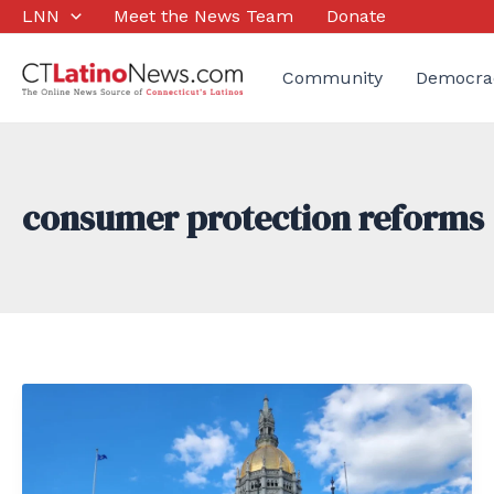
Skip
LNN
Meet the News Team
Donate
to
content
Community
Democra
consumer protection reforms