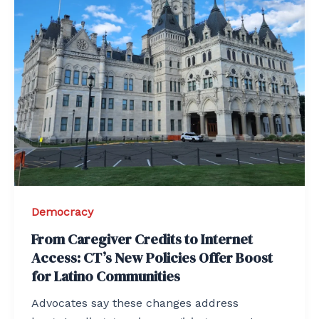
Democracy
From Caregiver Credits to Internet
Access: CT’s New Policies Offer Boost
for Latino Communities
Advocates say these changes address