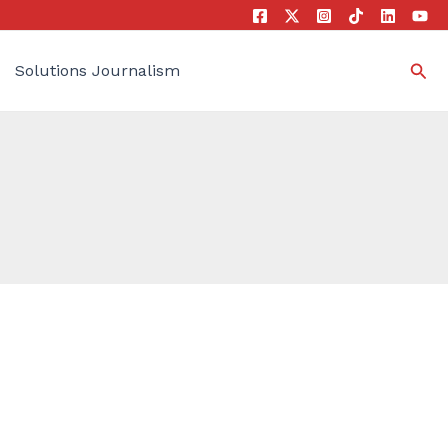
Sea
Solutions Journalism