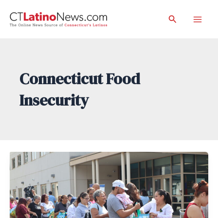
Skip
Search
to
Mai
content
Men
Connecticut Food
Insecurity