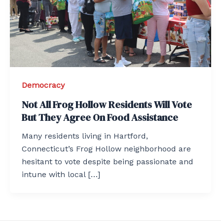
Democracy
Not All Frog Hollow Residents Will Vote
But They Agree On Food Assistance
Many residents living in Hartford,
Connecticut’s Frog Hollow neighborhood are
hesitant to vote despite being passionate and
intune with local […]