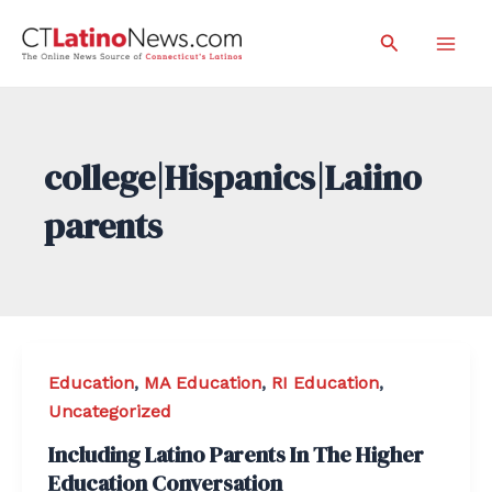
Skip
Search
to
Mai
content
Men
college|Hispanics|Laiino
parents
Education
,
MA Education
,
RI Education
,
Uncategorized
Including Latino Parents In The Higher
Education Conversation