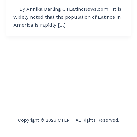
By Annika Darling CTLatinoNews.com It is
widely noted that the population of Latinos in
America is rapidly […]
Copyright © 2026 CTLN . All Rights Reserved.