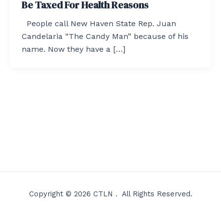
Be Taxed For Health Reasons
People call New Haven State Rep. Juan
Candelaria “The Candy Man” because of his
name. Now they have a […]
Copyright © 2026 CTLN . All Rights Reserved.