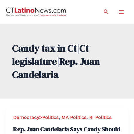
Skip
Search
to
Mai
content
Men
Candy tax in Ct|Ct
legislature|Rep. Juan
Candelaria
Democracy>Politics
,
MA Politics
,
RI Politics
Rep. Juan Candelaria Says Candy Should