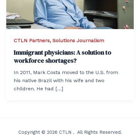
CTLN Partners
,
Solutions Journalism
Immigrant physicians: A solution to
workforce shortages?
In 2011, Mark Costa moved to the U.S. from
his native Brazil with his wife and two
children. He had […]
Copyright © 2026 CTLN . All Rights Reserved.