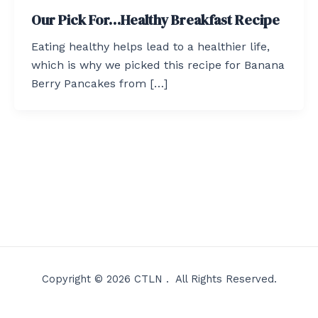
Our Pick For…Healthy Breakfast Recipe
Eating healthy helps lead to a healthier life,
which is why we picked this recipe for Banana
Berry Pancakes from […]
Copyright © 2026 CTLN . All Rights Reserved.