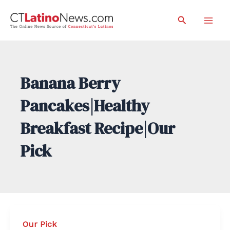
Skip
Search
to
Mai
content
Men
Banana Berry
Pancakes|Healthy
Breakfast Recipe|Our
Pick
Our Pick