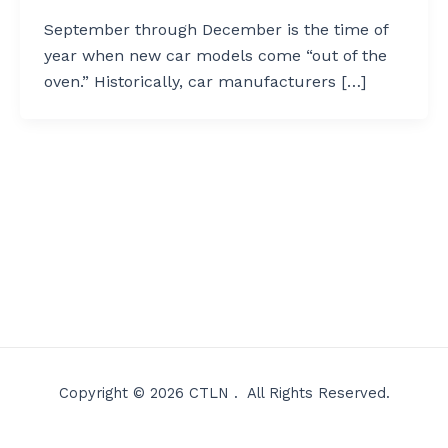
September through December is the time of
year when new car models come “out of the
oven.” Historically, car manufacturers […]
Copyright © 2026 CTLN . All Rights Reserved.