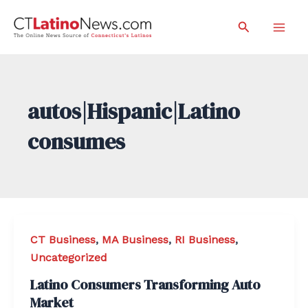
Skip
Search
to
Mai
content
Men
autos|Hispanic|Latino
consumes
CT Business
,
MA Business
,
RI Business
,
Uncategorized
Latino Consumers Transforming Auto
Market