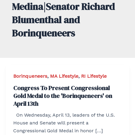
Medina|Senator Richard
Blumenthal and
Borinqueneers
Borinqueneers
,
MA Lifestyle
,
RI Lifestyle
Congress To Present Congressional
Gold Medal to the 'Borinqueneers' on
April 13th
On Wednesday, April 13, leaders of the U.S.
House and Senate will present a
Congressional Gold Medal in honor […]