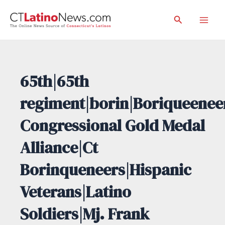
Skip
Search
to
Mai
content
Men
65th|65th
regiment|borin|Boriqueenee
Congressional Gold Medal
Alliance|Ct
Borinqueneers|Hispanic
Veterans|Latino
Soldiers|Mj. Frank